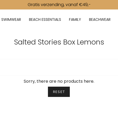
Gratis verzending, vanaf €49,-
SWIMWEAR
BEACH ESSENTIALS
FAMILY
BEACHWEAR
Salted Stories Box Lemons
Sorry, there are no products here.
RESET