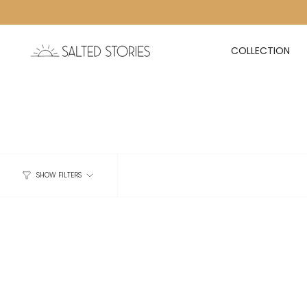
Skip to content
COLLECTION
SHOW FILTERS