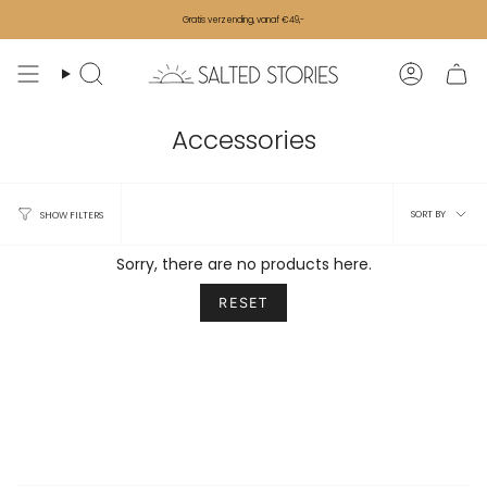
Skip to content
Gratis verzending, vanaf €49,-
Search
Accoun
Accessories
Sort 
SORT BY
SHOW FILTERS
Sorry, there are no products here.
RESET