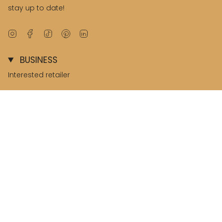
stay up to date!
Instagram
Facebook
TikTok
Pinterest
Linkedin
BUSINESS
Interested retailer
B2B environment
© Salted Stories 2026
Terms & Conditions
Privacy & Cookies
Nederland / Netherlands
Language