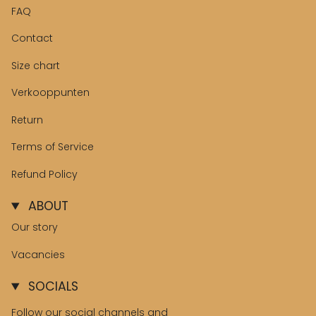
FAQ
Contact
Size chart
Verkooppunten
Return
Terms of Service
Refund Policy
ABOUT
Our story
Vacancies
SOCIALS
Follow our social channels and