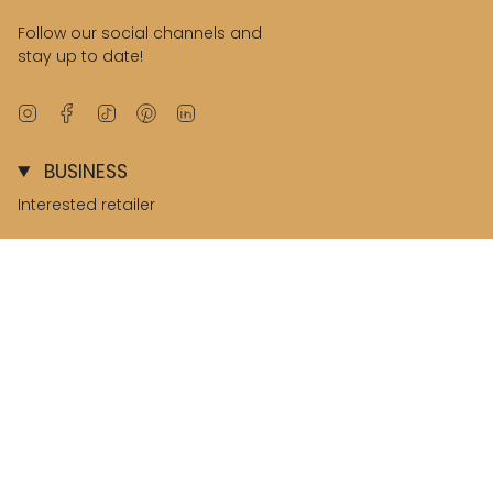
Follow our social channels and
stay up to date!
Instagram
Facebook
TikTok
Pinterest
Linkedin
BUSINESS
Interested retailer
B2B environment
© Salted Stories 2026
Terms & Conditions
Privacy & Cookies
Nederland / Netherlands