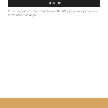
SIGN UP
This site is protected by hCaptcha and the hCaptcha
Privacy Policy
and
Terms of Service
apply.