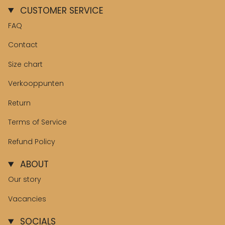
CUSTOMER SERVICE
FAQ
Contact
Size chart
Verkooppunten
Return
Terms of Service
Refund Policy
ABOUT
Our story
Vacancies
SOCIALS