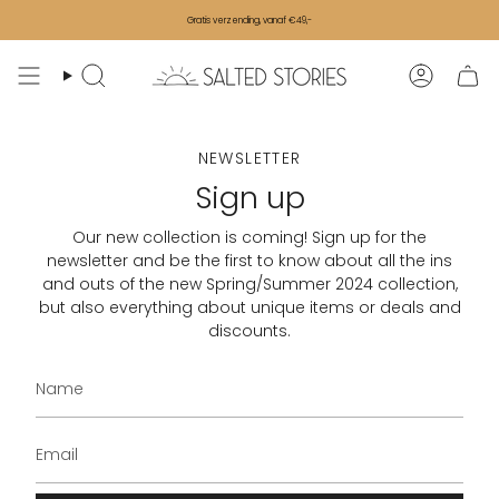
Skip to content
Gratis verzending, vanaf €49,-
Search
Accoun
NEWSLETTER
Sign up
Our new collection is coming! Sign up for the
newsletter and be the first to know about all the ins
and outs of the new Spring/Summer 2024 collection,
but also everything about unique items or deals and
discounts.